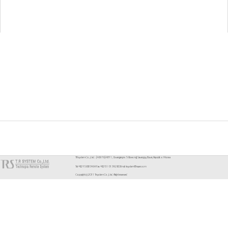
TR system Co.,Ltd. : [46976] 48-11, Gwangjang-ro 56beon-gil, Sasang-gu, Busan, Republic of Korea
Tel. +82-1588-3464 Fax. +82-51-313-9280 Email. trsystem@naver.com
Copyright (c) 2011 Trsystem Co.,Ltd. All right reserved