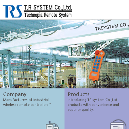
Company
Products
Manufacturers of industrial
Introducing TR system Co.,Ltd
wireless remote controllers.”
products with convenience and
superior quality.