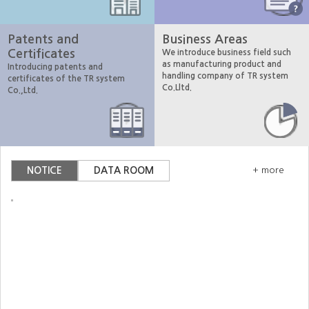
Patents and
Business Areas
Certificates
We introduce business field such
as manufacturing product and
Introducing patents and
handling company of TR system
certificates of the TR system
Co.Lltd.
Co.,Ltd.
NOTICE
DATA ROOM
+ more