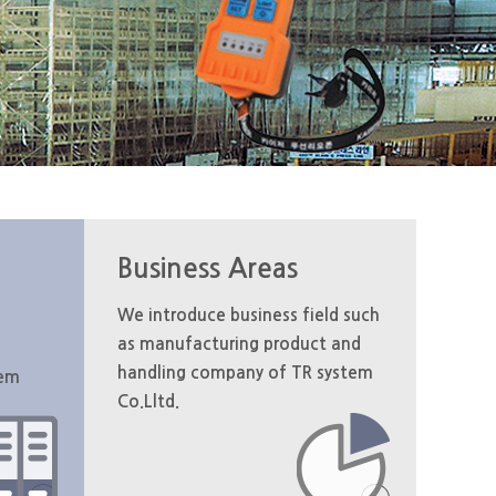
Business Areas
We introduce business field such
as manufacturing product and
handling company of TR system
tem
Co.Lltd.