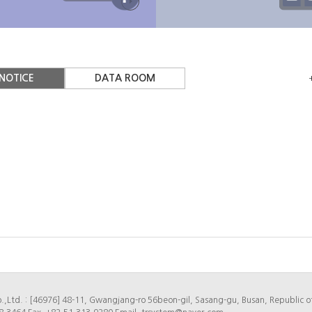
ry of
TR system
Location
NOTICE
DATA ROOM
.,Ltd. : [46976] 48-11, Gwangjang-ro 56beon-gil, Sasang-gu, Busan, Republic o