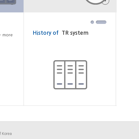
History of
TR system
Loca
+ more
f Korea