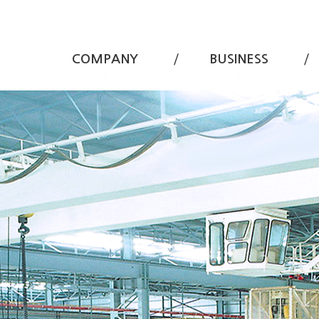
COMPANY
BUSINESS