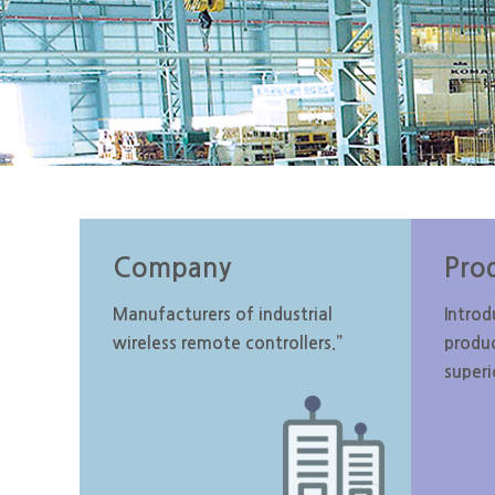
Company
Pro
Manufacturers of industrial
Introd
wireless remote controllers.”
produ
superi