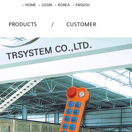
HOME
LOGIN
KOREA
ENGLISH
PRODUCTS
CUSTOMER