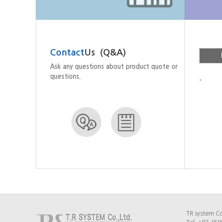
Contact
Us (Q&A)
Histo
Ask any questions about product quote or
questions.
TR system Co