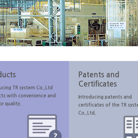
ducts
Patents and
Certificates
ucing TR system Co.,Ltd
cts with convenience and
Introducing patents and
or quality.
certificates of the TR sys
Co.,Ltd.