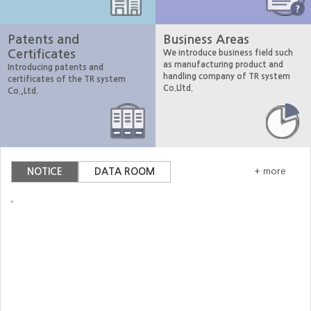
Patents and
Business Areas
Certificates
We introduce business field such
as manufacturing product and
Introducing patents and
handling company of TR system
certificates of the TR system
Co.Lltd.
Co.,Ltd.
NOTICE
DATA ROOM
+ more