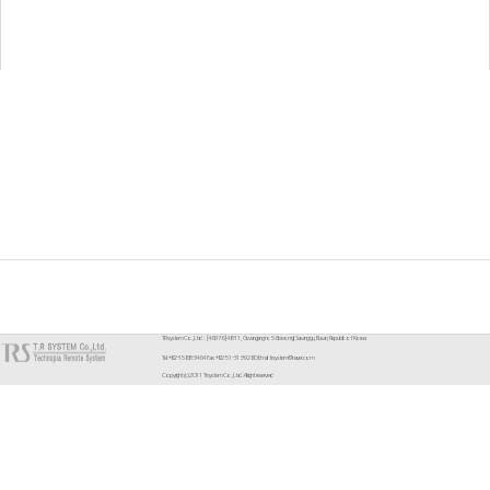
TR system Co.,Ltd. : [46976] 48-11, Gwangjang-ro 56beon-gil, Sasang-gu, Busan, Republic of Korea
Tel. +82-1588-3464 Fax. +82-51-313-9280 Email. trsystem@naver.com
Copyright (c) 2011 Trsystem Co.,Ltd. All right reserved