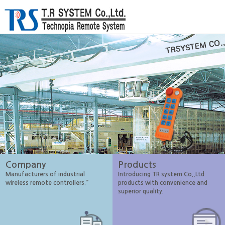
Company
Products
Manufacturers of industrial
Introducing TR system Co.,Ltd
wireless remote controllers.”
products with convenience and
superior quality.